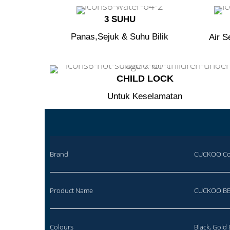
3 SUHU
Panas,Sejuk & Suhu Bilik
Air S
CHILD LOCK​
Untuk Keselamatan
Brand
CUCKOO Co-
Product Name
CUCKOO BE
Colours
Black, Gold