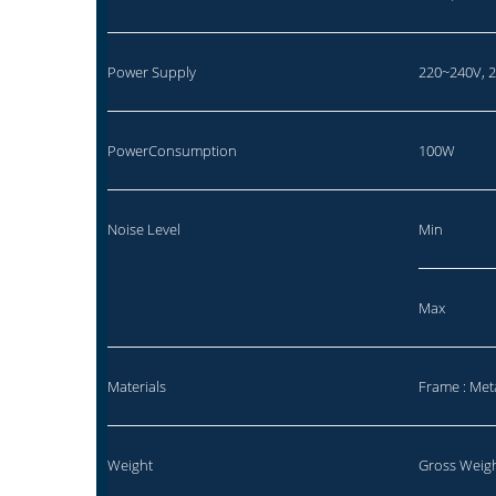
Power Supply
220~240V, 
PowerConsumption
100W
Noise Level
Min
Max
Materials
Frame : Met
Weight
Gross Weigh