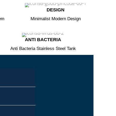
DESIGN​
tem
Minimalist Modern Design
ANTI BACTERIA​
Anti Bacteria Stainless Steel Tank