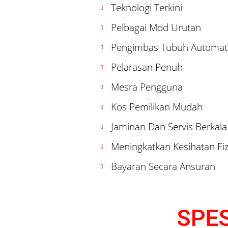
Teknologi Terkini
Pelbagai Mod Urutan
Pengimbas Tubuh Automat
Pelarasan Penuh
Mesra Pengguna
Kos Pemilikan Mudah
Jaminan Dan Servis Berkala
Meningkatkan Kesihatan Fiz
Bayaran Secara Ansuran
SPES