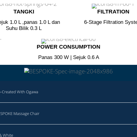
TANGKI​
FILTRATION​
ejuk 1.0 L ,panas 1.0 L dan
6-Stage Filtration Sys
Suhu Bilik 0.3 L
POWER CONSUMPTION​
Panas 300 W | Sejuk 0.6 A
Created With Ogawa
SPOKE Massage Chair
 & White