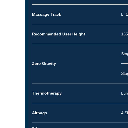
Massage Track
L: 
Recommended User Height
155
Sta
Zero Gravity
Sta
Thermotherapy
Lum
Airbags
4 S