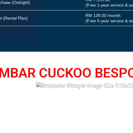
chase
(Outright)
(Free 1-year service & w
RM 139.00 /month
nt
(Rental Plan)
(Free 5-year service & w
MBAR CUCKOO BESP