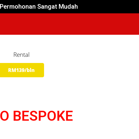
es Permohonan Sangat Mudah
Rental
RM139/bln
OO BESPOKE