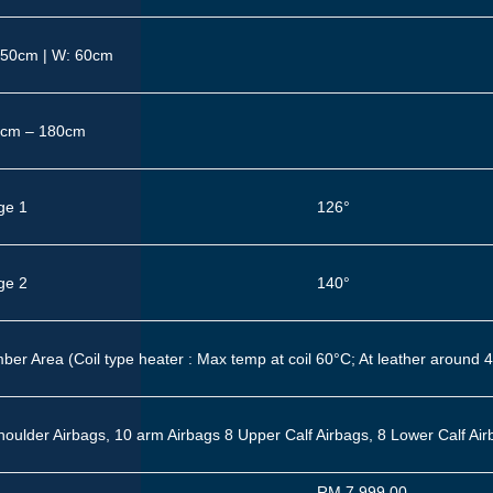
150cm | W: 60cm
cm – 180cm
ge 1
126°
ge 2
140°
ber Area (Coil type heater : Max temp at coil 60°C; At leather around 
houlder Airbags, 10 arm Airbags
8 Upper Calf Airbags, 8 Lower Calf Ai
RM 7,999.00