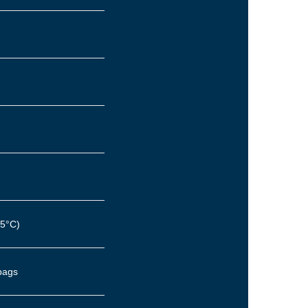
45°C)
rbags