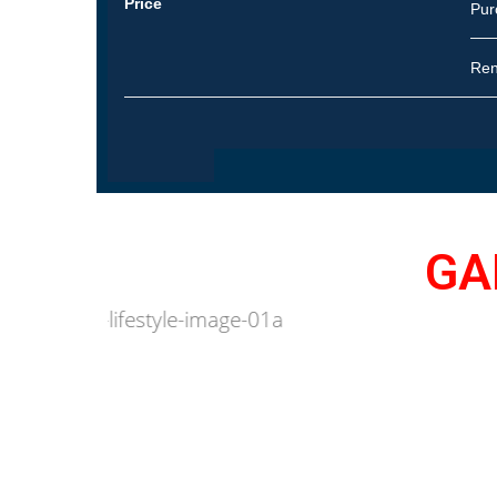
Price
Pur
Re
GA