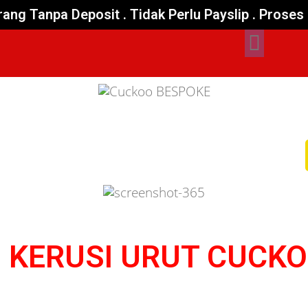
ang Tanpa Deposit . Tidak Perlu Payslip . Pros
 KERUSI URUT CUCK