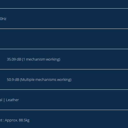
20Hz
35.09 dB (1 mechanism working)
50.9 dB (Multiple mechanisms working)
al | Leather
t : Approx. 88.5kg