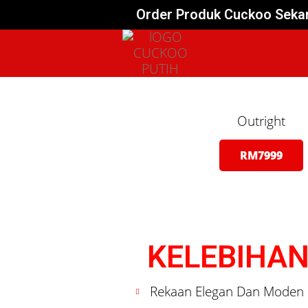
Order Produk Cuckoo Sekar
Outright
RM7999
KELEBIHAN
Rekaan Elegan Dan Moden