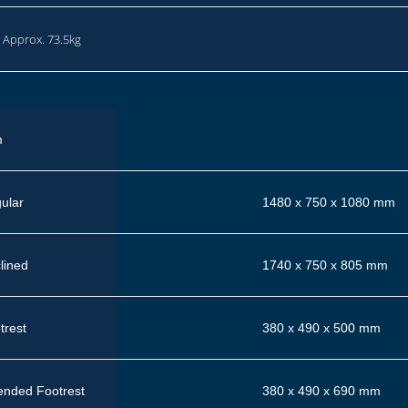
: Approx. 73.5kg
m
ular
1480 x 750 x 1080 mm
lined
1740 x 750 x 805 mm
trest
380 x 490 x 500 mm
ended Footrest
380 x 490 x 690 mm