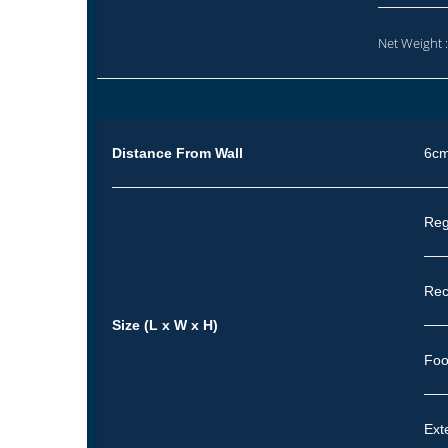
Net Weight 
Distance From Wall
6c
Reg
Rec
Size (L x W x H)
Foo
Ext