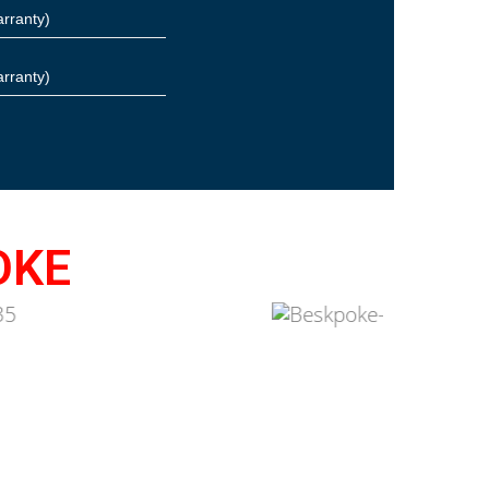
arranty)
arranty)
OKE