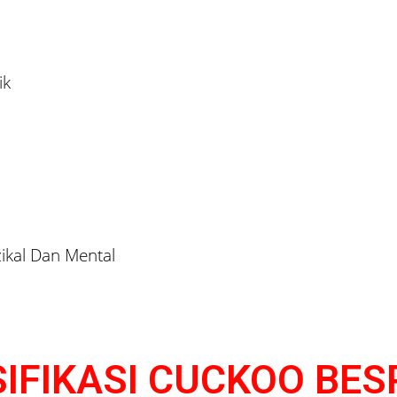
ik
ikal Dan Mental
IFIKASI CUCKOO BE